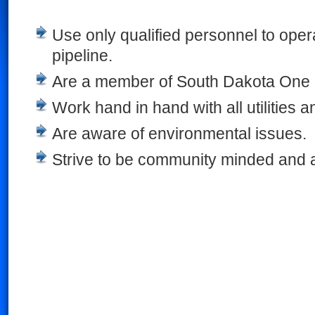
Use only qualified personnel to oper
pipeline.
Are a member of South Dakota One 
Work hand in hand with all utilities 
Are aware of environmental issues.
Strive to be community minded and 