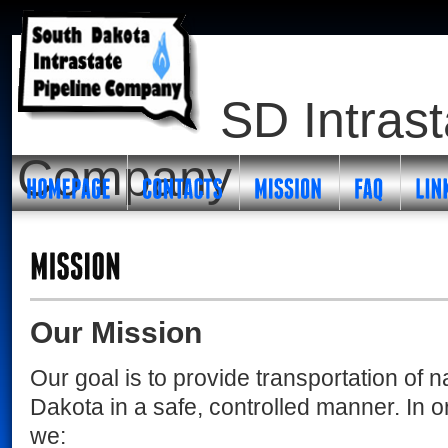
SD Intrast
Company
Our Mission
Our goal is to provide transportation of n
Dakota in a safe, controlled manner. In o
we: