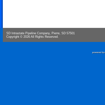
SD Intrastate Pipeline Company, Pierre, SD 57501
Copyright © 2026 All Rights Reserved.